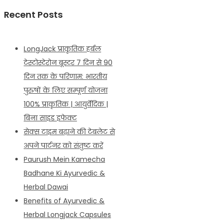
Recent Posts
LongJack प्राकृतिक हर्बल
टेस्टोस्टेरोन बूस्टर 7 दिन से 90
दिन तक के परिणाम: भारतीय
पुरुषों के लिए सम्पूर्ण योजना
100% प्राकृतिक | आयुर्वेदिक |
बिना साइड इफेक्ट
सेक्स टाइम बढ़ाने की टेबलेट से
अपने पार्टनर को संतुष्ट करें
Paurush Mein Kamecha
Badhane Ki Ayurvedic &
Herbal Dawai
Benefits of Ayurvedic &
Herbal Longjack Capsules