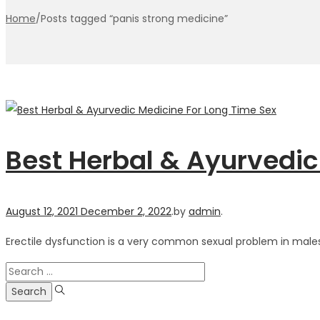
Home
/
Posts tagged “panis strong medicine”
Best Herbal & Ayurvedic
Posted
August 12, 2021
December 2, 2022
.
by
admin
.
on
Erectile dysfunction is a very common sexual problem in males.