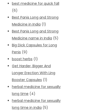
best medicine for quick fall
(6)
Best Panis Long and Strong
Medicine in India
(1)
Best Panis Long and Strong
Medicine name in India
(5)
Big Dick Capsules for Long
Penis
(9)
boost herbs
(1)
Get Harder, Bigger And
Longer Erection With Ling
Booster Capsules
(1)
herbal medicine for sexually
long time
(4)
herbal medicine for sexually
long time in india
(5)