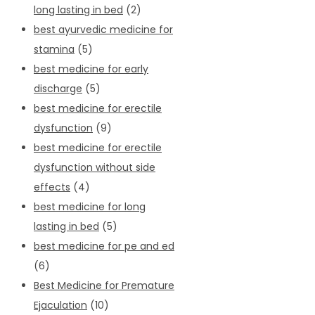
long lasting in bed
(2)
best ayurvedic medicine for
stamina
(5)
best medicine for early
discharge
(5)
best medicine for erectile
dysfunction
(9)
best medicine for erectile
dysfunction without side
effects
(4)
best medicine for long
lasting in bed
(5)
best medicine for pe and ed
(6)
Best Medicine for Premature
Ejaculation
(10)