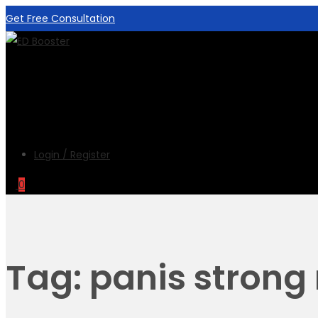
Get Free Consultation
Login / Register
0
Tag:
panis strong