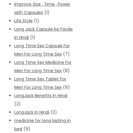
Improve Size , Time , Power
with Capsules
(1)
Life Style
(1)
Long Jack Capsule Ke Fayde
In Hindi
(1)
Long Time Sex Capsule For
Men For Long Time Sex
(7)
Long Time Sex Medicine For
Men For Long Time Sex
(8)
Long Time Sex Tablet For
Men For Long Time Sex
(9)
LongJack Benefits In Hindi
(2)
LongJack In Hindi
(2)
medicine for long lasting in
bed
(9)