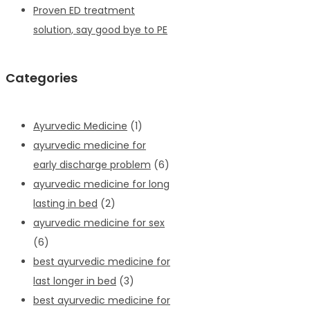
Proven ED treatment
solution, say good bye to PE
Categories
Ayurvedic Medicine
(1)
ayurvedic medicine for
early discharge problem
(6)
ayurvedic medicine for long
lasting in bed
(2)
ayurvedic medicine for sex
(6)
best ayurvedic medicine for
last longer in bed
(3)
best ayurvedic medicine for