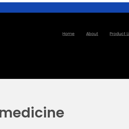
Home
About
Product L
 medicine