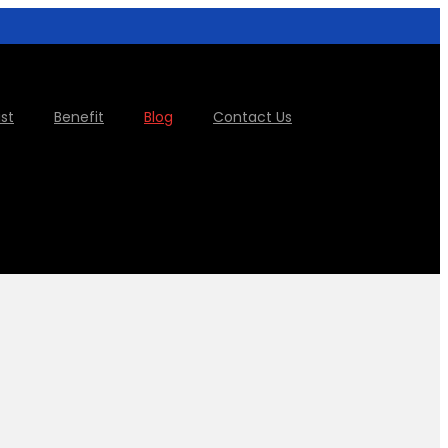
ist
Benefit
Blog
Contact Us