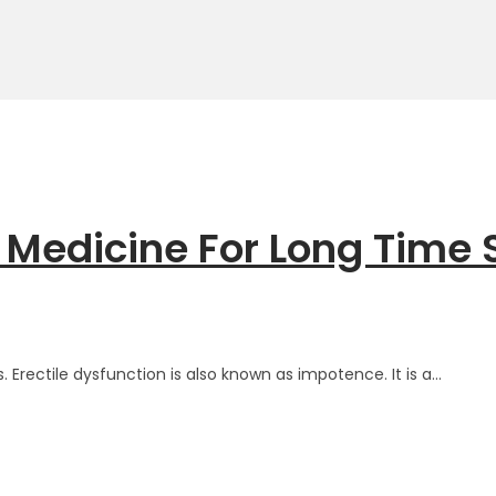
 Medicine For Long Time 
 Erectile dysfunction is also known as impotence. It is a…