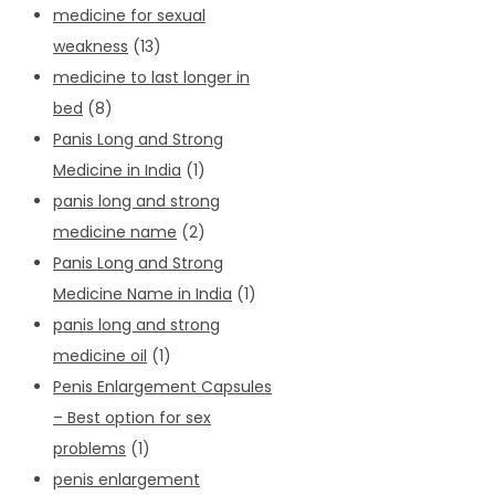
medicine for sexual
weakness
(13)
medicine to last longer in
bed
(8)
Panis Long and Strong
Medicine in India
(1)
panis long and strong
medicine name
(2)
Panis Long and Strong
Medicine Name in India
(1)
panis long and strong
medicine oil
(1)
Penis Enlargement Capsules
– Best option for sex
problems
(1)
penis enlargement