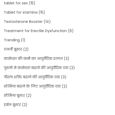
tablet for sex
(15)
Tablet for stamina
(15)
Testosterone Booster
(14)
Treatment for Erectile Dysfunction
(6)
Trending
(1)
एनर्जी बूस्टर
(2)
कामेच्छा की कमी का आयुर्वेदिक इलाज
(3)
पुरुषों में कामेच्छा बढ़ाने की आयुर्वेदिक दवा
(3)
पौरुष शक्ति बढ़ाने की आयुर्वेदिक दवा
(3)
स्टेमिना बढ़ाने के लिए आयुर्वेदिक दवा
(2)
स्टैमिना बूस्टर
(2)
हर्बल बूस्टर
(2)