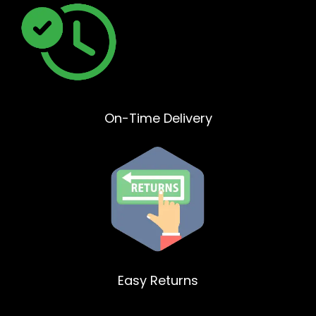
On-Time Delivery
Easy Returns