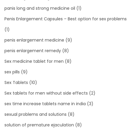
panis long and strong medicine oil
(1)
Penis Enlargement Capsules – Best option for sex problems
(1)
penis enlargement medicine
(9)
penis enlargement remedy
(8)
Sex medicine tablet for men
(8)
sex pills
(9)
Sex Tablets
(10)
Sex tablets for men without side effects
(2)
sex time increase tablets name in india
(3)
sexual problems and solutions
(8)
solution of premature ejaculation
(8)