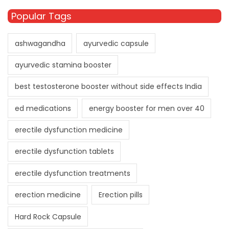
Popular Tags
ashwagandha
ayurvedic capsule
ayurvedic stamina booster
best testosterone booster without side effects India
ed medications
energy booster for men over 40
erectile dysfunction medicine
erectile dysfunction tablets
erectile dysfunction treatments
erection medicine
Erection pills
Hard Rock Capsule