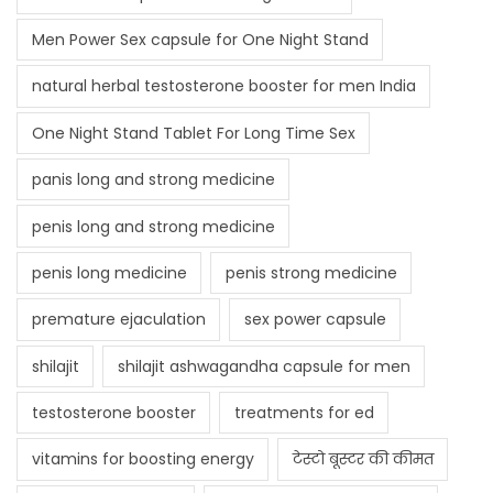
Men Power Sex capsule for One Night Stand
natural herbal testosterone booster for men India
One Night Stand Tablet For Long Time Sex
panis long and strong medicine
penis long and strong medicine
penis long medicine
penis strong medicine
premature ejaculation
sex power capsule
shilajit
shilajit ashwagandha capsule for men
testosterone booster
treatments for ed
vitamins for boosting energy
टेस्टो बूस्टर की कीमत