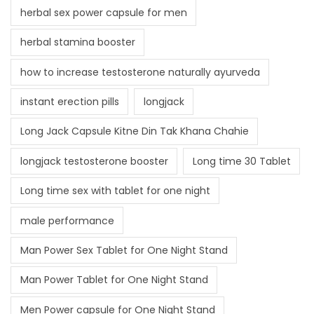
herbal sex power capsule for men
herbal stamina booster
how to increase testosterone naturally ayurveda
instant erection pills
longjack
Long Jack Capsule Kitne Din Tak Khana Chahie
longjack testosterone booster
Long time 30 Tablet
Long time sex with tablet for one night
male performance
Man Power Sex Tablet for One Night Stand
Man Power Tablet for One Night Stand
Men Power capsule for One Night Stand