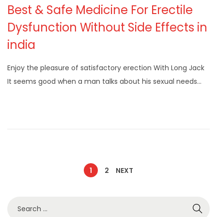
Best & Safe Medicine For Erectile
Dysfunction Without Side Effects in
india
Enjoy the pleasure of satisfactory erection With Long Jack
It seems good when a man talks about his sexual needs…
1
2
NEXT