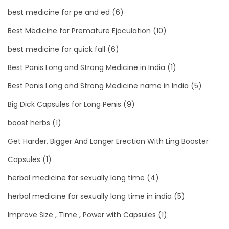
best medicine for pe and ed
(6)
Best Medicine for Premature Ejaculation
(10)
best medicine for quick fall
(6)
Best Panis Long and Strong Medicine in India
(1)
Best Panis Long and Strong Medicine name in India
(5)
Big Dick Capsules for Long Penis
(9)
boost herbs
(1)
Get Harder, Bigger And Longer Erection With Ling Booster
Capsules
(1)
herbal medicine for sexually long time
(4)
herbal medicine for sexually long time in india
(5)
Improve Size , Time , Power with Capsules
(1)