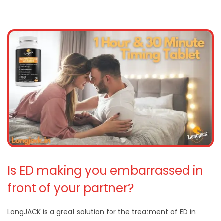
Is ED making you embarrassed in
front of your partner?
LongJACK is a great solution for the treatment of ED in