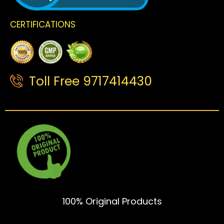
CERTIFICATIONS
Toll Free 9717414430
100% Original Products