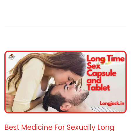
Best Medicine For Sexually Long