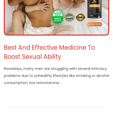
Best And Effective Medicine To
Boost Sexual Ability
Nowadays, many men are struggling with several intimacy
problems due to unhealthy lifestyles like smoking or alcohol
consumption, low testosterone…