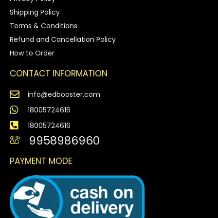
Shipping Policy
Terms & Conditions
Refund and Cancellation Policy
How to Order
CONTACT INFORMATION
info@edbooster.com
18005724616
18005724616
9958986960
PAYMENT MODE