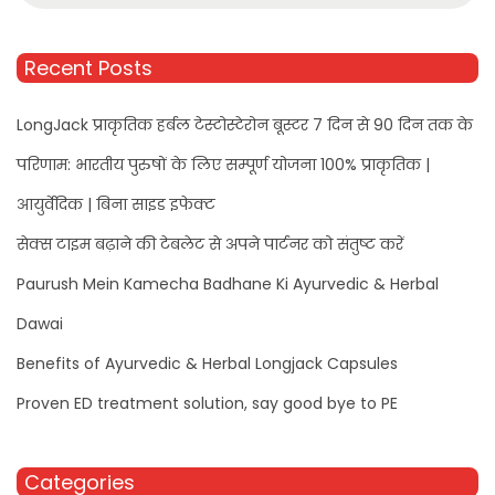
Recent Posts
LongJack प्राकृतिक हर्बल टेस्टोस्टेरोन बूस्टर 7 दिन से 90 दिन तक के
परिणाम: भारतीय पुरुषों के लिए सम्पूर्ण योजना 100% प्राकृतिक |
आयुर्वेदिक | बिना साइड इफेक्ट
सेक्स टाइम बढ़ाने की टेबलेट से अपने पार्टनर को संतुष्ट करें
Paurush Mein Kamecha Badhane Ki Ayurvedic & Herbal
Dawai
Benefits of Ayurvedic & Herbal Longjack Capsules
Proven ED treatment solution, say good bye to PE
Categories