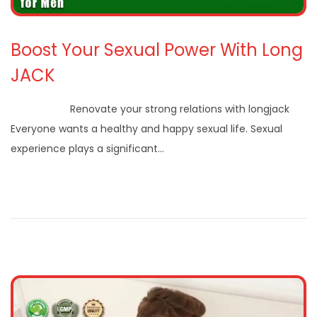
Boost Your Sexual Power With Long
JACK
Renovate your strong relations with longjack
Everyone wants a healthy and happy sexual life. Sexual
experience plays a significant…