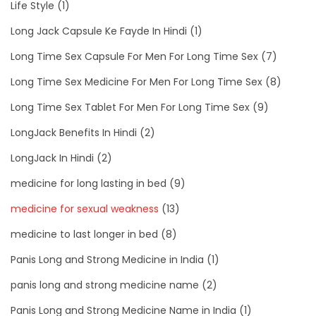
Life Style
(1)
Long Jack Capsule Ke Fayde In Hindi
(1)
Long Time Sex Capsule For Men For Long Time Sex
(7)
Long Time Sex Medicine For Men For Long Time Sex
(8)
Long Time Sex Tablet For Men For Long Time Sex
(9)
LongJack Benefits In Hindi
(2)
LongJack In Hindi
(2)
medicine for long lasting in bed
(9)
medicine for sexual weakness
(13)
medicine to last longer in bed
(8)
Panis Long and Strong Medicine in India
(1)
panis long and strong medicine name
(2)
Panis Long and Strong Medicine Name in India
(1)