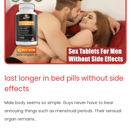
last longer in bed pills without side
effects
Male body seems so simple. Guys never have to bear
annoying things such as menstrual periods. Their sensual
organ remains…