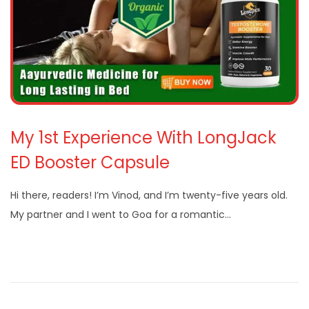
My 1st Experience With LongJack
ED Booster Capsule
Hi there, readers! I’m Vinod, and I’m twenty-five years old.
My partner and I went to Goa for a romantic…