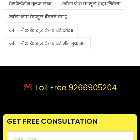
टेस्टोस्टेरोन बूस्टर लाभ
लॉन्ग जैक कैप्सूल कहां मिलेगा
लॉन्ग जैक कैप्सूल कितने का है
लॉन्ग जैक कैप्सूल के फायदे price
लॉन्ग जैक कैप्सूल के फायदे और नुकसान
Toll Free 9266905204
GET FREE CONSULTATION