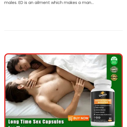
males. ED is an ailment which makes a man…