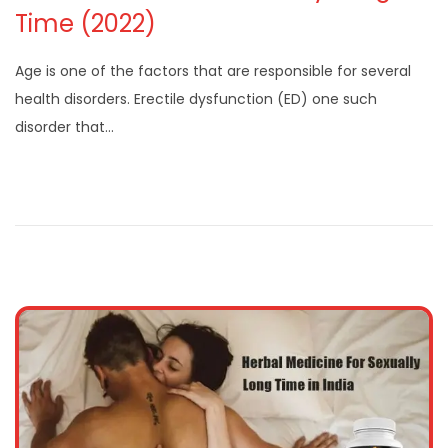
Time (2022)
Age is one of the factors that are responsible for several
health disorders. Erectile dysfunction (ED) one such
disorder that…