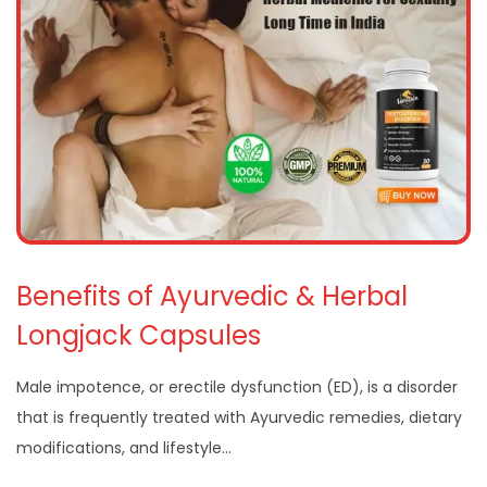
Benefits of Ayurvedic & Herbal
Longjack Capsules
Male impotence, or erectile dysfunction (ED), is a disorder
that is frequently treated with Ayurvedic remedies, dietary
modifications, and lifestyle…