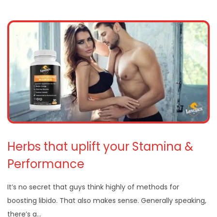
Herbs that uplift your Stamina &
Performance
It’s no secret that guys think highly of methods for
boosting libido. That also makes sense. Generally speaking,
there’s a…