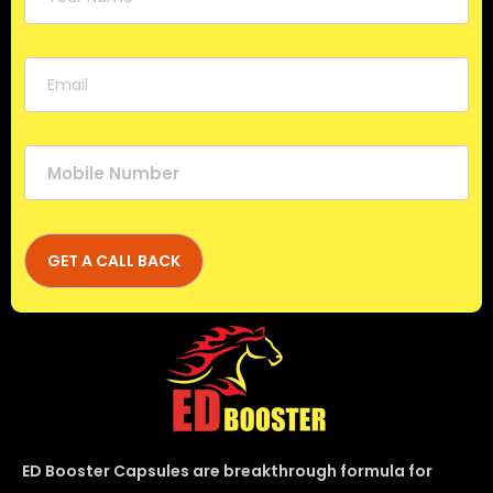
ED Booster Capsules are breakthrough formula for