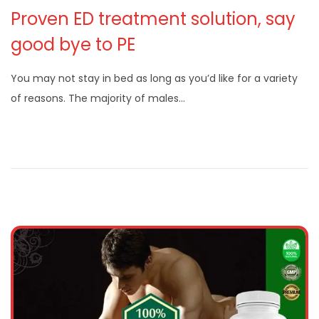
Proven ED treatment solution, say
good bye to PE
You may not stay in bed as long as you’d like for a variety
of reasons. The majority of males…