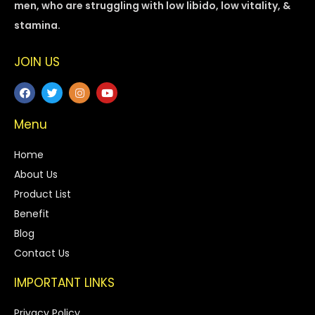
men, who are struggling with low libido, low vitality, &
stamina.
JOIN US
Menu
Home
About Us
Product List
Benefit
Blog
Contact Us
IMPORTANT LINKS
Privacy Policy