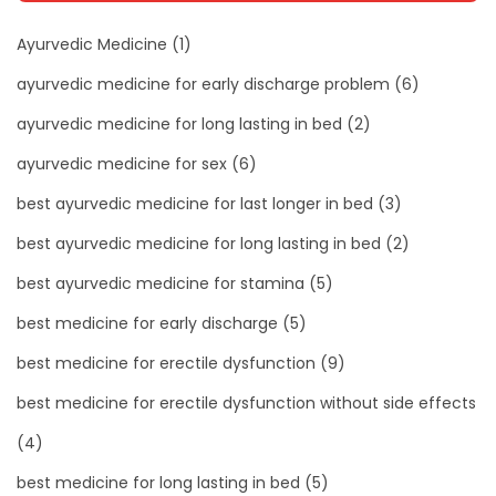
Ayurvedic Medicine
(1)
ayurvedic medicine for early discharge problem
(6)
ayurvedic medicine for long lasting in bed
(2)
ayurvedic medicine for sex
(6)
best ayurvedic medicine for last longer in bed
(3)
best ayurvedic medicine for long lasting in bed
(2)
best ayurvedic medicine for stamina
(5)
best medicine for early discharge
(5)
best medicine for erectile dysfunction
(9)
best medicine for erectile dysfunction without side effects
(4)
best medicine for long lasting in bed
(5)