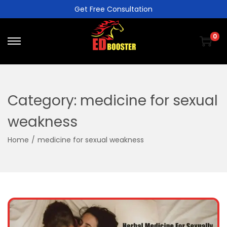
Get Free Consultation
0
Category:
medicine for sexual
weakness
Home
/
medicine for sexual weakness