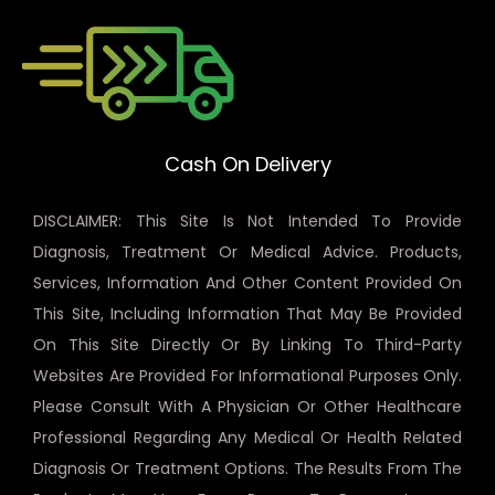
Cash On Delivery
DISCLAIMER: This Site Is Not Intended To Provide
Diagnosis, Treatment Or Medical Advice. Products,
Services, Information And Other Content Provided On
This Site, Including Information That May Be Provided
On This Site Directly Or By Linking To Third-Party
Websites Are Provided For Informational Purposes Only.
Please Consult With A Physician Or Other Healthcare
Professional Regarding Any Medical Or Health Related
Diagnosis Or Treatment Options. The Results From The