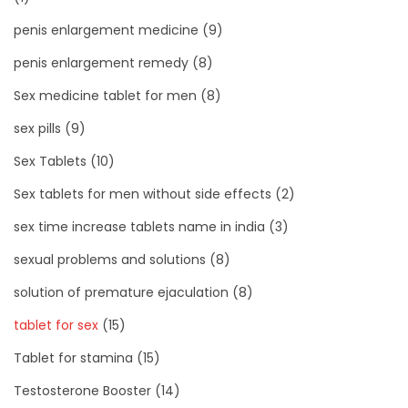
penis enlargement medicine
(9)
penis enlargement remedy
(8)
Sex medicine tablet for men
(8)
sex pills
(9)
Sex Tablets
(10)
Sex tablets for men without side effects
(2)
sex time increase tablets name in india
(3)
sexual problems and solutions
(8)
solution of premature ejaculation
(8)
tablet for sex
(15)
Tablet for stamina
(15)
Testosterone Booster
(14)