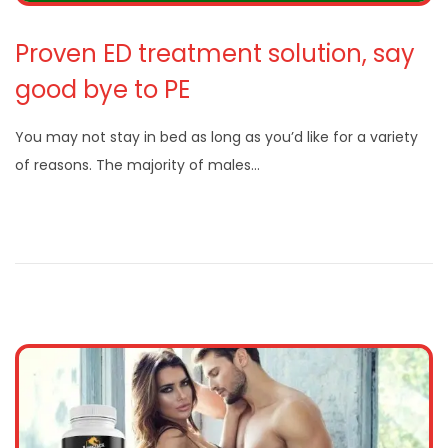
Proven ED treatment solution, say
good bye to PE
You may not stay in bed as long as you’d like for a variety
of reasons. The majority of males…