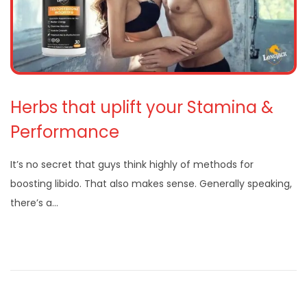
Herbs that uplift your Stamina &
Performance
It’s no secret that guys think highly of methods for
boosting libido. That also makes sense. Generally speaking,
there’s a…