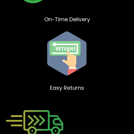
On-Time Delivery
Easy Returns