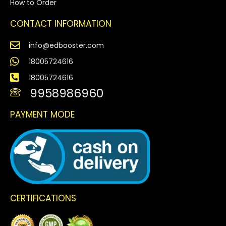
How to Order
CONTACT INFORMATION
info@edbooster.com
18005724616
18005724616
9958986960
PAYMENT MODE
CERTIFICATIONS