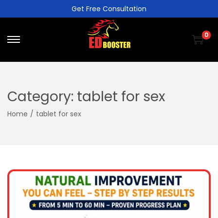
Get Free Consultation
0
Category:
tablet for sex
Home
/
tablet for sex