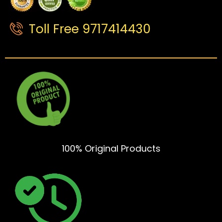
Toll Free 9717414430
100% Original Products