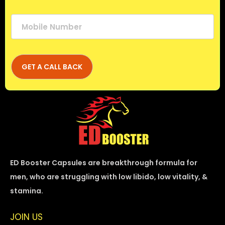
ED Booster Capsules are breakthrough formula for
men, who are struggling with low libido, low vitality, &
stamina.
JOIN US