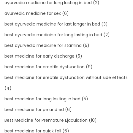
ayurvedic medicine for long lasting in bed
(2)
ayurvedic medicine for sex
(6)
best ayurvedic medicine for last longer in bed
(3)
best ayurvedic medicine for long lasting in bed
(2)
best ayurvedic medicine for stamina
(5)
best medicine for early discharge
(5)
best medicine for erectile dysfunction
(9)
best medicine for erectile dysfunction without side effects
(4)
best medicine for long lasting in bed
(5)
best medicine for pe and ed
(6)
Best Medicine for Premature Ejaculation
(10)
best medicine for quick fall
(6)