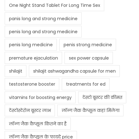
One Night Stand Tablet For Long Time Sex
panis long and strong medicine
penis long and strong medicine
penis long medicine
penis strong medicine
premature ejaculation
sex power capsule
shilajit
shilajit ashwagandha capsule for men
testosterone booster
treatments for ed
vitamins for boosting energy
टेस्टो बूस्टर की कीमत
टेस्टोस्टेरोन बूस्टर लाभ
लॉन्ग जैक कैप्सूल कहां मिलेगा
लॉन्ग जैक कैप्सूल कितने का है
लॉन्ग जैक कैप्सूल के फायदे price