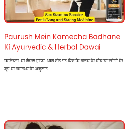
Paurush Mein Kamecha Badhane
Ki Ayurvedic & Herbal Dawai
कामेच्छा, या सेक्स ड्राइव, आम तौर पर दिन के समय के बीच या लोगों के
मूड या स्वास्थ्य के अनुसार…