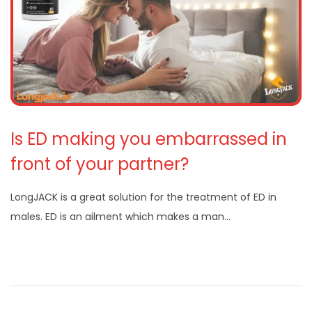
Is ED making you embarrassed in
front of your partner?
LongJACK is a great solution for the treatment of ED in
males. ED is an ailment which makes a man…