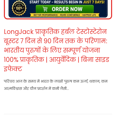
LongJack प्राकृतिक हर्बल टेस्टोस्टेरोन
बूस्टर 7 दिन से 90 दिन तक के परिणाम:
भारतीय पुरुषों के लिए सम्पूर्ण योजना
100% प्राकृतिक | आयुर्वेदिक | बिना साइड
इफेक्ट
परिचय आज के समय में भारत के लाखों पुरुष कम ऊर्जा, थकान, कम
आत्मविश्वास और यौन प्रदर्शन में कमी जैसी…