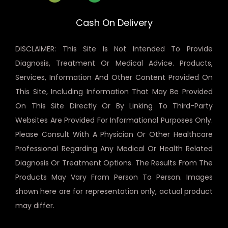
Cash On Delivery
DISCLAIMER: This Site Is Not Intended To Provide
Diagnosis, Treatment Or Medical Advice. Products,
Services, Information And Other Content Provided On
This Site, Including Information That May Be Provided
On This Site Directly Or By Linking To Third-Party
Websites Are Provided For Informational Purposes Only.
Please Consult With A Physician Or Other Healthcare
Professional Regarding Any Medical Or Health Related
Diagnosis Or Treatment Options. The Results From The
Products May Vary From Person To Person. Images
shown here are for representation only, actual product
may differ.