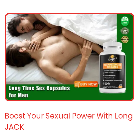
Boost Your Sexual Power With Long
JACK