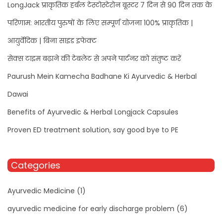
LongJack प्राकृतिक हर्बल टेस्टोस्टेरोन बूस्टर 7 दिन से 90 दिन तक के
परिणाम: भारतीय पुरुषों के लिए सम्पूर्ण योजना 100% प्राकृतिक |
आयुर्वेदिक | बिना साइड इफेक्ट
सेक्स टाइम बढ़ाने की टेबलेट से अपने पार्टनर को संतुष्ट करें
Paurush Mein Kamecha Badhane Ki Ayurvedic & Herbal
Dawai
Benefits of Ayurvedic & Herbal Longjack Capsules
Proven ED treatment solution, say good bye to PE
Categories
Ayurvedic Medicine
(1)
ayurvedic medicine for early discharge problem
(6)