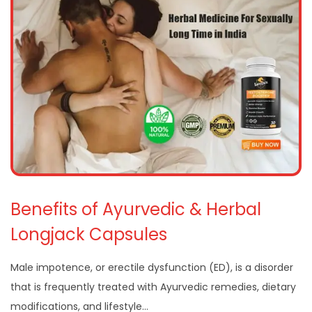
Benefits of Ayurvedic & Herbal
Longjack Capsules
Male impotence, or erectile dysfunction (ED), is a disorder
that is frequently treated with Ayurvedic remedies, dietary
modifications, and lifestyle…