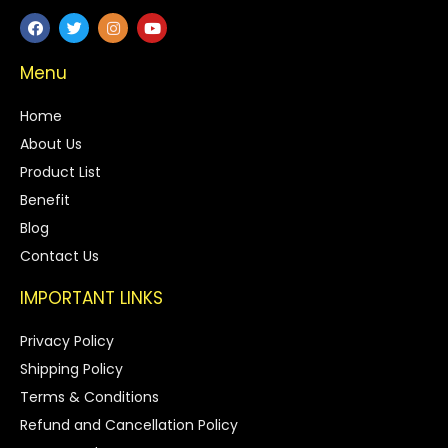
Menu
Home
About Us
Product List
Benefit
Blog
Contact Us
IMPORTANT LINKS
Privacy Policy
Shipping Policy
Terms & Conditions
Refund and Cancellation Policy