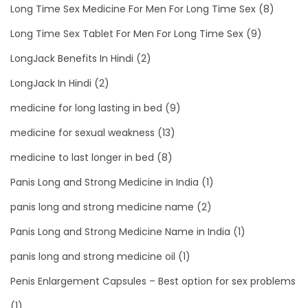
Long Time Sex Medicine For Men For Long Time Sex
(8)
Long Time Sex Tablet For Men For Long Time Sex
(9)
LongJack Benefits In Hindi
(2)
LongJack In Hindi
(2)
medicine for long lasting in bed
(9)
medicine for sexual weakness
(13)
medicine to last longer in bed
(8)
Panis Long and Strong Medicine in India
(1)
panis long and strong medicine name
(2)
Panis Long and Strong Medicine Name in India
(1)
panis long and strong medicine oil
(1)
Penis Enlargement Capsules – Best option for sex problems
(1)