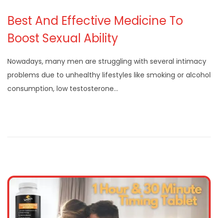
Best And Effective Medicine To
Boost Sexual Ability
Nowadays, many men are struggling with several intimacy
problems due to unhealthy lifestyles like smoking or alcohol
consumption, low testosterone…