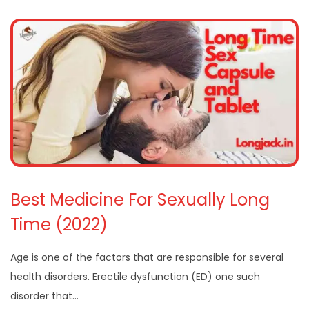
Best Medicine For Sexually Long
Time (2022)
Age is one of the factors that are responsible for several
health disorders. Erectile dysfunction (ED) one such
disorder that…