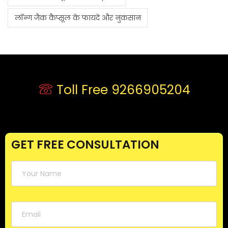
लॉन्ग जैक कैप्सूल के फायदे और नुकसान
Toll Free 9266905204
GET FREE CONSULTATION