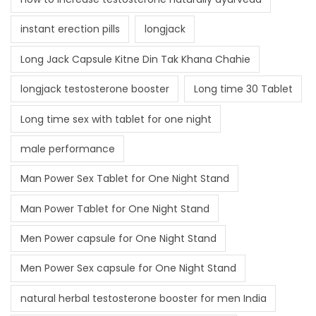
instant erection pills
longjack
Long Jack Capsule Kitne Din Tak Khana Chahie
longjack testosterone booster
Long time 30 Tablet
Long time sex with tablet for one night
male performance
Man Power Sex Tablet for One Night Stand
Man Power Tablet for One Night Stand
Men Power capsule for One Night Stand
Men Power Sex capsule for One Night Stand
natural herbal testosterone booster for men India