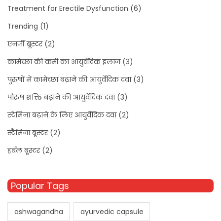
Treatment for Erectile Dysfunction
(6)
Trending
(1)
एनर्जी बूस्टर
(2)
कामेच्छा की कमी का आयुर्वेदिक इलाज
(3)
पुरुषों में कामेच्छा बढ़ाने की आयुर्वेदिक दवा
(3)
पौरुष शक्ति बढ़ाने की आयुर्वेदिक दवा
(3)
स्टेमिना बढ़ाने के लिए आयुर्वेदिक दवा
(2)
स्टैमिना बूस्टर
(2)
हर्बल बूस्टर
(2)
Popular Tags
ashwagandha
ayurvedic capsule