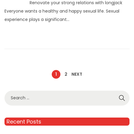
Renovate your strong relations with longjack
Everyone wants a healthy and happy sexual life. Sexual
experience plays a significant…
1
2
NEXT
Recent Posts