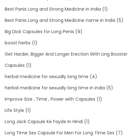
Best Panis Long and Strong Medicine in India
(1)
Best Panis Long and Strong Medicine name in India
(5)
Big Dick Capsules for Long Penis
(9)
boost herbs
(1)
Get Harder, Bigger And Longer Erection With Ling Booster
Capsules
(1)
herbal medicine for sexually long time
(4)
herbal medicine for sexually long time in india
(5)
Improve Size , Time , Power with Capsules
(1)
Life Style
(1)
Long Jack Capsule Ke Fayde In Hindi
(1)
Long Time Sex Capsule For Men For Long Time Sex
(7)