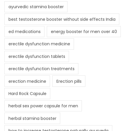
ayurvedic stamina booster
best testosterone booster without side effects India
ed medications
energy booster for men over 40
erectile dysfunction medicine
erectile dysfunction tablets
erectile dysfunction treatments
erection medicine
Erection pills
Hard Rock Capsule
herbal sex power capsule for men
herbal stamina booster
how to increase testosterone naturally ayurveda