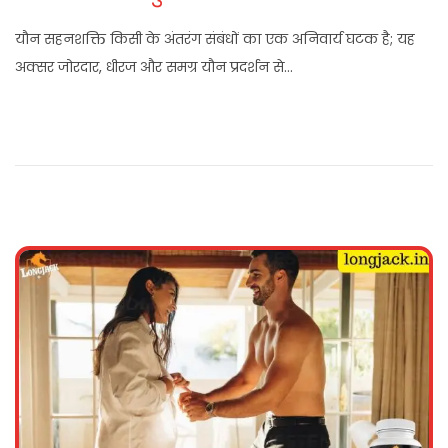
यौन सहनशक्ति किसी के अंतरंग संबंधों का एक अनिवार्य घटक है; यह
अक्सर जोरदार, धीरज और समग्र यौन प्रदर्शन से…