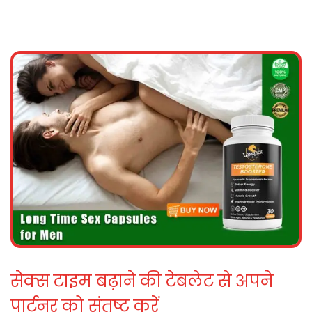
सेक्स टाइम बढ़ाने की टेबलेट से अपने
पार्टनर को संतुष्ट करें