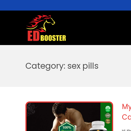
Category:
sex pills
My
Ca