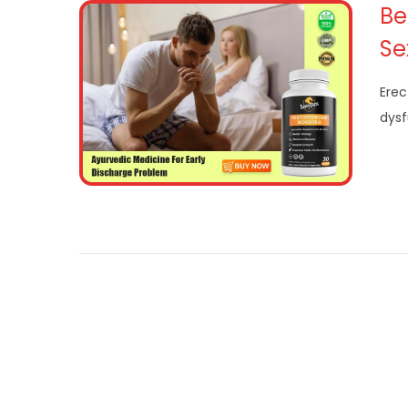
Be
Se
Erec
dysf