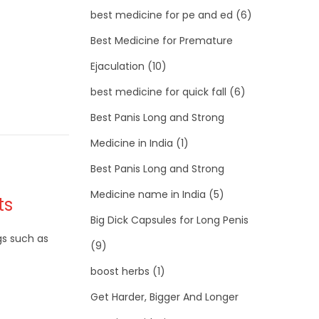
best medicine for pe and ed
(6)
Best Medicine for Premature
Ejaculation
(10)
best medicine for quick fall
(6)
Best Panis Long and Strong
Medicine in India
(1)
Best Panis Long and Strong
Medicine name in India
(5)
ts
Big Dick Capsules for Long Penis
gs such as
(9)
boost herbs
(1)
Get Harder, Bigger And Longer