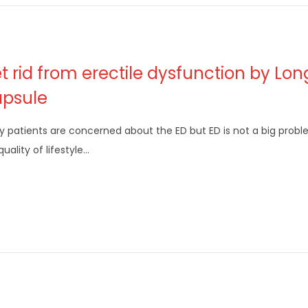
t rid from erectile dysfunction by Lo
psule
 patients are concerned about the ED but ED is not a big proble
quality of lifestyle…