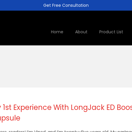
Get Free Consultation
Home
About
Product List
 1st Experience With LongJack ED Boo
psule