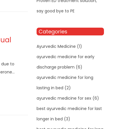
Proven ED treatment solution,
say good bye to PE
Categories
xual
Ayurvedic Medicine
(1)
ayurvedic medicine for early
 due to
discharge problem
(6)
sterone…
ayurvedic medicine for long
lasting in bed
(2)
ayurvedic medicine for sex
(6)
best ayurvedic medicine for last
longer in bed
(3)