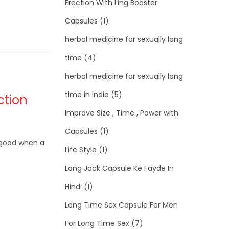
Erection With Ling Booster
Capsules
(1)
herbal medicine for sexually long
time
(4)
herbal medicine for sexually long
time in india
(5)
ction
Improve Size , Time , Power with
Capsules
(1)
s good when a
Life Style
(1)
Long Jack Capsule Ke Fayde In
Hindi
(1)
Long Time Sex Capsule For Men
For Long Time Sex
(7)