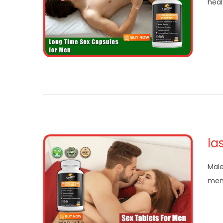
heal
la
Male
mens