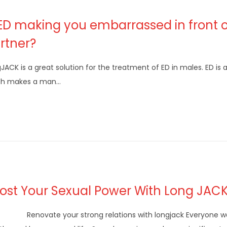
 ED making you embarrassed in front o
rtner?
JACK is a great solution for the treatment of ED in males. ED is 
ch makes a man…
ost Your Sexual Power With Long JAC
ovate your strong relations with longjack Everyone wa