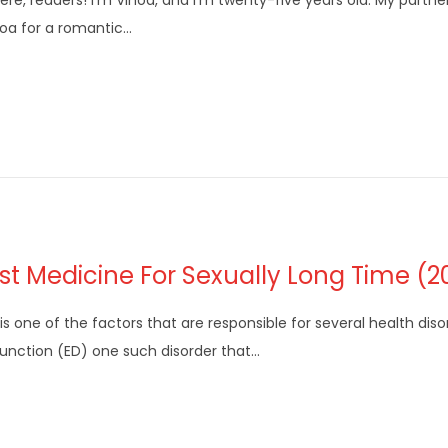
here, readers! I’m Vinod, and I’m twenty-five years old. My partne
oa for a romantic…
st Medicine For Sexually Long Time (2
is one of the factors that are responsible for several health disor
unction (ED) one such disorder that…