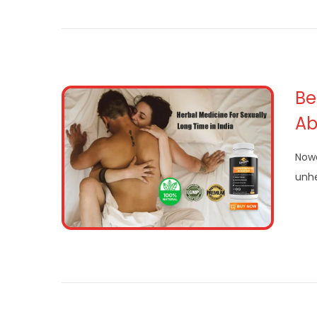
Be
Abi
Nowa
unhe