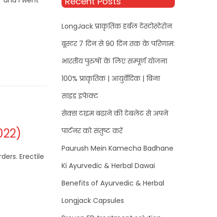
r and I went
Recent Posts
LongJack प्राकृतिक हर्बल टेस्टोस्टेरोन
बूस्टर 7 दिन से 90 दिन तक के परिणाम:
भारतीय पुरुषों के लिए सम्पूर्ण योजना
100% प्राकृतिक | आयुर्वेदिक | बिना
साइड इफेक्ट
सेक्स टाइम बढ़ाने की टेबलेट से अपने
022)
पार्टनर को संतुष्ट करें
Paurush Mein Kamecha Badhane
ders. Erectile
Ki Ayurvedic & Herbal Dawai
Benefits of Ayurvedic & Herbal
Longjack Capsules