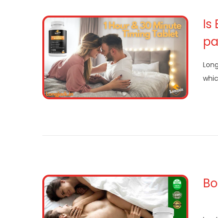
Is
pa
Long
whi
Bo
Ren