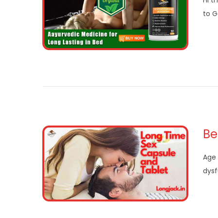
Hi t
to G
Be
Age 
dysf