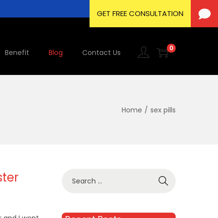
0
Benefit
Blog
Contact Us
Home
/
sex pills
ster