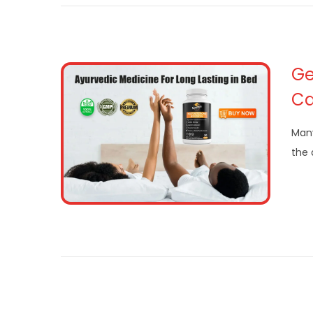
Ge
Ca
Many
the 