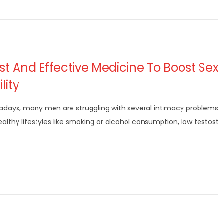
st And Effective Medicine To Boost Se
lity
days, many men are struggling with several intimacy problems
althy lifestyles like smoking or alcohol consumption, low testo