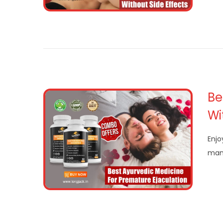
Be
Wi
Enjo
man 