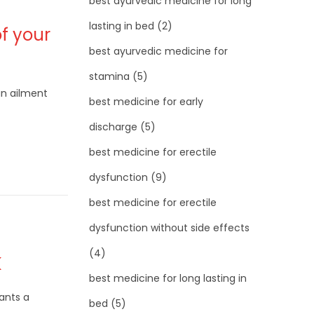
best ayurvedic medicine for long
lasting in bed
(2)
f your
best ayurvedic medicine for
stamina
(5)
an ailment
best medicine for early
discharge
(5)
best medicine for erectile
dysfunction
(9)
best medicine for erectile
dysfunction without side effects
(4)
K
best medicine for long lasting in
nts a
bed
(5)