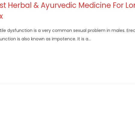
st Herbal & Ayurvedic Medicine For L
x
tile dysfunction is a very common sexual problem in males. Erec
unction is also known as impotence. It is a…