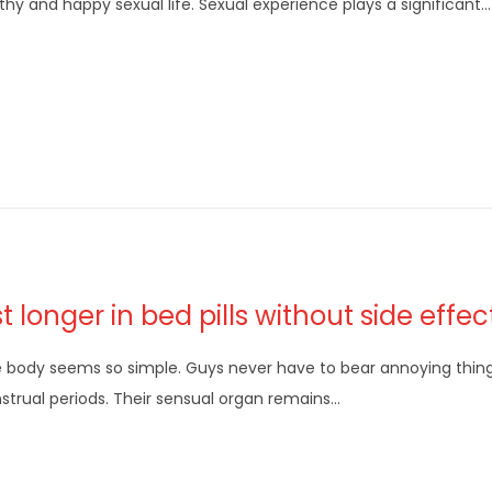
thy and happy sexual life. Sexual experience plays a significant…
st longer in bed pills without side effec
 body seems so simple. Guys never have to bear annoying thin
trual periods. Their sensual organ remains…