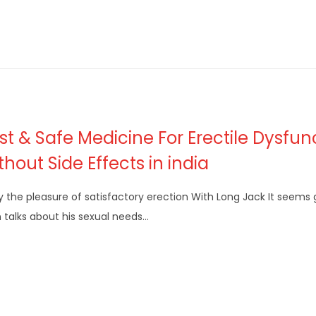
st & Safe Medicine For Erectile Dysfun
thout Side Effects in india
y the pleasure of satisfactory erection With Long Jack It seem
talks about his sexual needs…