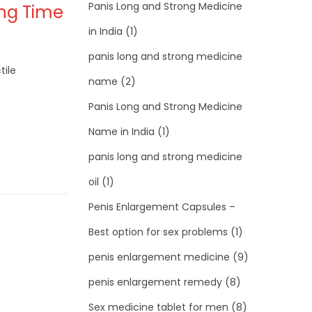
Panis Long and Strong Medicine
ong Time
in India
(1)
panis long and strong medicine
tile
name
(2)
Panis Long and Strong Medicine
Name in India
(1)
panis long and strong medicine
oil
(1)
Penis Enlargement Capsules –
Best option for sex problems
(1)
penis enlargement medicine
(9)
penis enlargement remedy
(8)
Sex medicine tablet for men
(8)