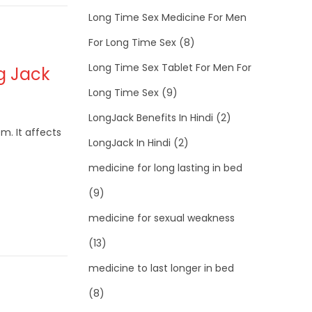
Long Time Sex Medicine For Men
For Long Time Sex
(8)
Long Time Sex Tablet For Men For
ng Jack
Long Time Sex
(9)
LongJack Benefits In Hindi
(2)
m. It affects
LongJack In Hindi
(2)
medicine for long lasting in bed
(9)
medicine for sexual weakness
(13)
medicine to last longer in bed
(8)