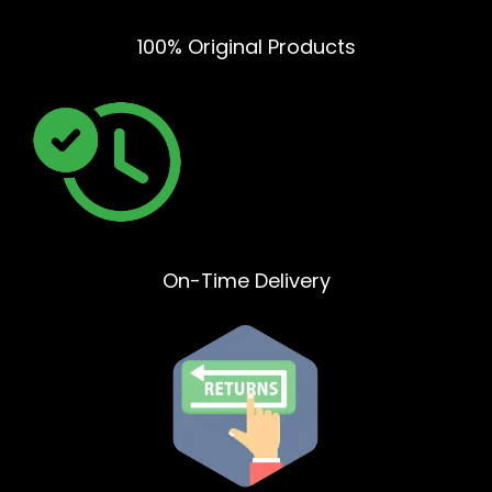
100% Original Products
On-Time Delivery