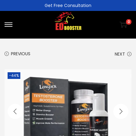
Get Free Consultation
0
PREVIOUS
NEXT
-44%