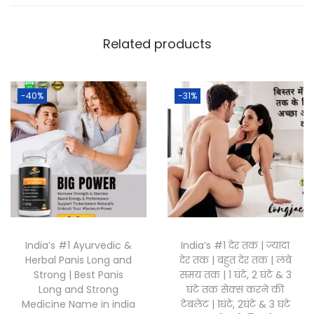
Related products
-40%
-31%
India’s #1 Ayurvedic &
India’s #1 देर तक | ज्यादा
Herbal Panis Long and
देर तक | बहुत देर तक | लंबे
Strong | Best Panis
समय तक | 1 घंटे, 2 घंटे & 3
Long and Strong
घंटे तक सेक्स करने की
Medicine Name in india
टेबलेट | 1घंटे, 2घंटे & 3 घंटे