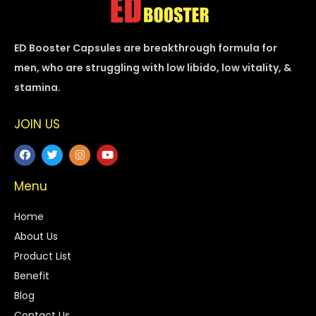
ED Booster Capsules are breakthrough formula for
men, who are struggling with low libido, low vitality, &
stamina.
JOIN US
Menu
Home
About Us
Product List
Benefit
Blog
Contact Us