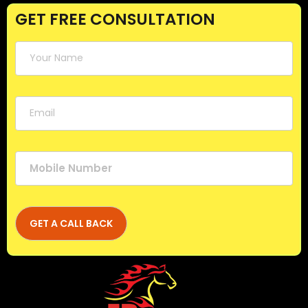
GET FREE CONSULTATION