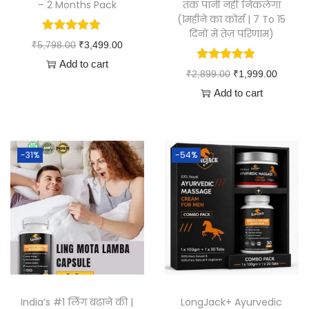
– 2 Months Pack
तक पानी नहीं निकलेगा
(1महीने का कोर्स | 7 To 15
दिनों में तेज़ परिणाम)
₹
5,798.00
₹
3,499.00
Add to cart
₹
2,899.00
₹
1,999.00
Add to cart
-31%
-54%
India’s #1 लिँग बढाने की |
LongJack+ Ayurvedic