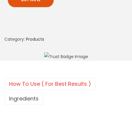
Category:
Products
How To Use ( For Best Results )
Ingredients