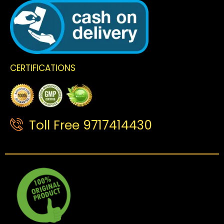
CERTIFICATIONS
Toll Free 9717414430