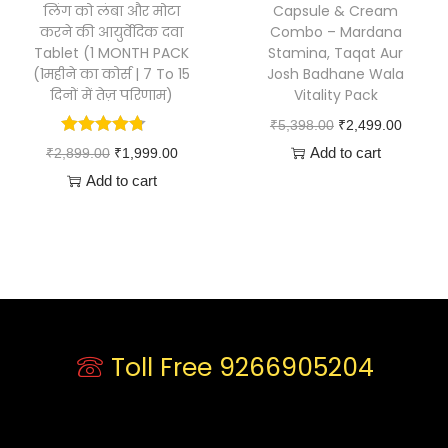
लिंग को लंबा और मोटा
Capsule & Cream
करने की आयुर्वेदिक दवा
Combo – Mardana
Tablet (1 MONTH PACK
Stamina, Taqat Aur
(1महीने का कोर्स | 7 To 15
Josh Badhane Wala
दिनों में तेज़ परिणाम)
Vitality Pack
₹
5,398.00
₹
2,499.00
Add to cart
₹
2,899.00
₹
1,999.00
Add to cart
Toll Free 9266905204