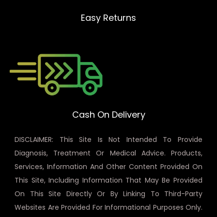
Easy Returns
Cash On Delivery
DISCLAIMER: This Site Is Not Intended To Provide
Diagnosis, Treatment Or Medical Advice. Products,
Services, Information And Other Content Provided On
This Site, Including Information That May Be Provided
On This Site Directly Or By Linking To Third-Party
Websites Are Provided For Informational Purposes Only.