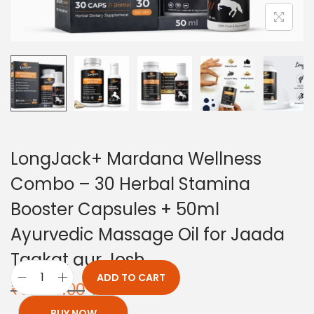
LongJack+ Mardana Wellness
Combo – 30 Herbal Stamina
Booster Capsules + 50ml
Ayurvedic Massage Oil for Jaada
Taakat aur Josh
ADD TO CART
₹
3,898.00
₹
2,199.00
BUY NOW