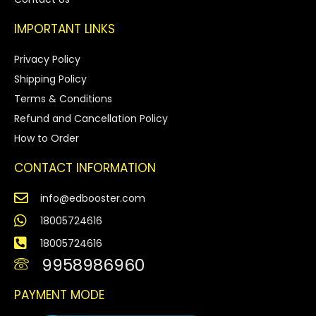
IMPORTANT LINKS
Privacy Policy
Shipping Policy
Terms & Conditions
Refund and Cancellation Policy
How to Order
CONTACT INFORMATION
info@edbooster.com
18005724616
18005724616
9958986960
PAYMENT MODE