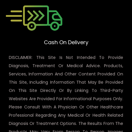
Cash On Delivery
DISCLAIMER: This Site Is Not Intended To Provide
Diagnosis, Treatment Or Medical Advice. Products,
Services, Information And Other Content Provided On
This Site, Including Information That May Be Provided
On This Site Directly Or By Linking To Third-Party
Websites Are Provided For Informational Purposes Only.
Please Consult With A Physician Or Other Healthcare
Professional Regarding Any Medical Or Health Related
Diagnosis Or Treatment Options. The Results From The
Products May Vary From Person To Person. Images