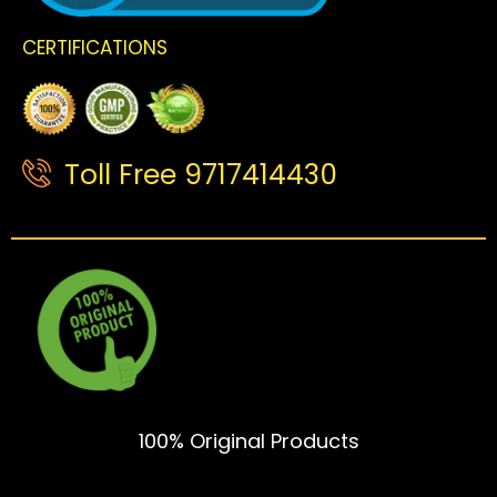
CERTIFICATIONS
Toll Free 9717414430
100% Original Products