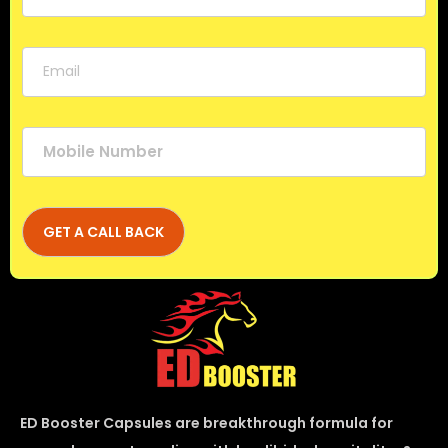
ED Booster Capsules are breakthrough formula for