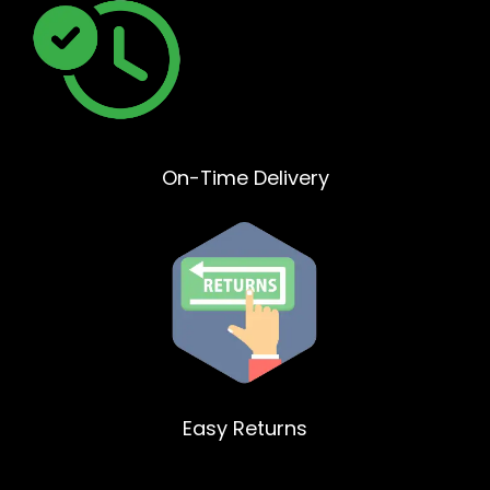
On-Time Delivery
Easy Returns