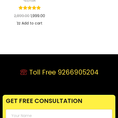
परिणाम
2,899.00
1,999.00
Add to cart
Toll Free 9266905204
GET FREE CONSULTATION