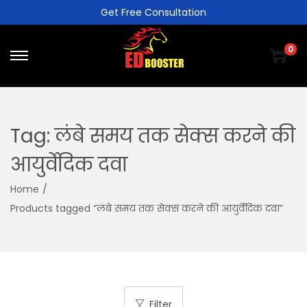
Get Free Consultation
0
Tag:
लंबे समय तक सेक्स करने की
आयुर्वेदिक दवा
Home
/
Products tagged “लंबे समय तक सेक्स करने की आयुर्वेदिक दवा”
Filter