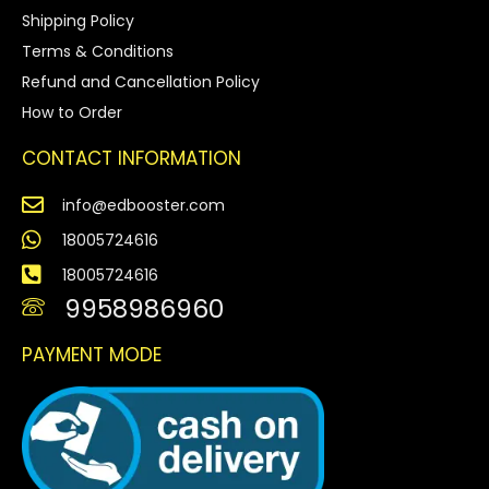
Shipping Policy
Terms & Conditions
Refund and Cancellation Policy
How to Order
CONTACT INFORMATION
info@edbooster.com
18005724616
18005724616
9958986960
PAYMENT MODE