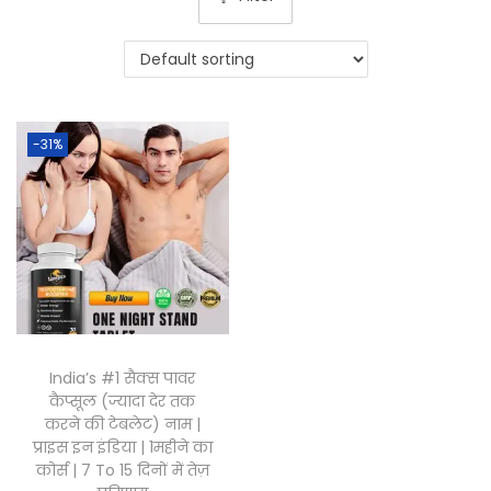
-31%
India’s #1 सैक्स पावर
कैप्सूल (ज्यादा देर तक
करने की टेबलेट) नाम |
प्राइस इन इंडिया | 1महीने का
कोर्स | 7 To 15 दिनों में तेज़