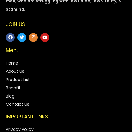
men, who are struggling with low libido, low vitality, &
stamina.
JOIN US
Menu
Home
About Us
Product List
Benefit
Blog
Contact Us
IMPORTANT LINKS
Privacy Policy