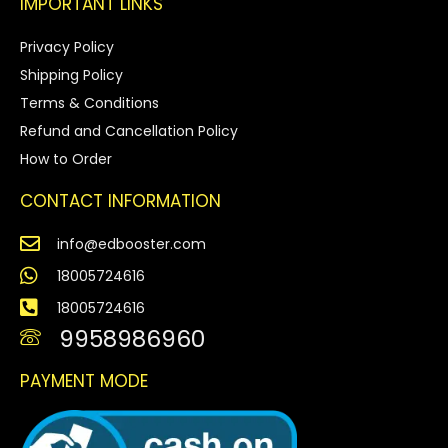
IMPORTANT LINKS
Privacy Policy
Shipping Policy
Terms & Conditions
Refund and Cancellation Policy
How to Order
CONTACT INFORMATION
info@edbooster.com
18005724616
18005724616
9958986960
PAYMENT MODE