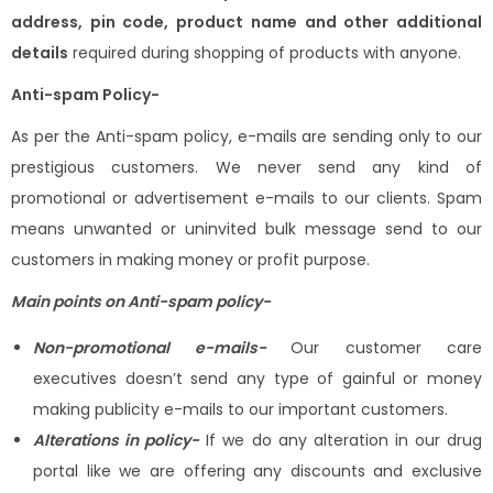
address, pin code, product name and other additional
details
required during shopping of products with anyone.
Anti-spam Policy-
As per the Anti-spam policy, e-mails are sending only to our
prestigious customers. We never send any kind of
promotional or advertisement e-mails to our clients. Spam
means unwanted or uninvited bulk message send to our
customers in making money or profit purpose.
Main points on Anti-spam policy-
Non-promotional e-mails-
Our customer care
executives doesn’t send any type of gainful or money
making publicity e-mails to our important customers.
Alterations in policy-
If we do any alteration in our drug
portal like we are offering any discounts and exclusive