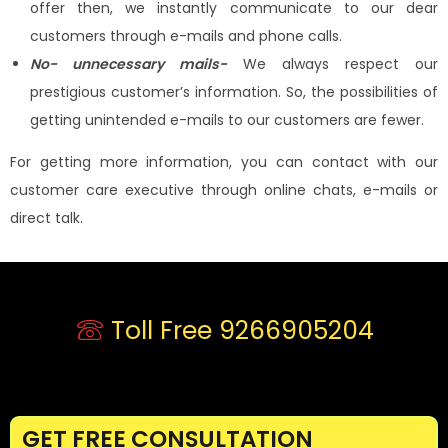
offer then, we instantly communicate to our dear
customers through e-mails and phone calls.
No- unnecessary mails-
We always respect our
prestigious customer’s information. So, the possibilities of
getting unintended e-mails to our customers are fewer.
For getting more information, you can contact with our
customer care executive through online chats, e-mails or
direct talk.
Toll Free 9266905204
GET FREE CONSULTATION