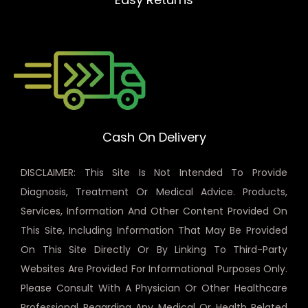
Cash On Delivery
DISCLAIMER: This Site Is Not Intended To Provide
Diagnosis, Treatment Or Medical Advice. Products,
Services, Information And Other Content Provided On
This Site, Including Information That May Be Provided
On This Site Directly Or By Linking To Third-Party
Websites Are Provided For Informational Purposes Only.
Please Consult With A Physician Or Other Healthcare
Professional Regarding Any Medical Or Health Related