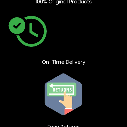
100% Original Products
On-Time Delivery
Easy Returns