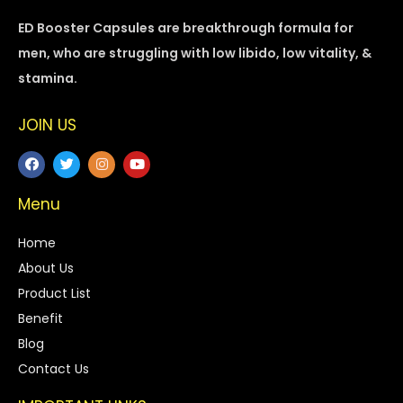
ED Booster Capsules are breakthrough formula for
men, who are struggling with low libido, low vitality, &
stamina.
JOIN US
Menu
Home
About Us
Product List
Benefit
Blog
Contact Us