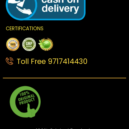
CERTIFICATIONS
Toll Free 9717414430