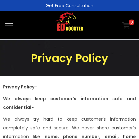
Get Free Consultation
0
Privacy Policy
Privacy Policy-
We always keep customer’s information safe and
confidential-
We always try hard to keep customer’s information
completely safe and secure. We never share customer’s
information like
name, phone number, email, home